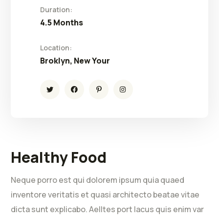
Duration:
4.5 Months
Location:
Broklyn, New Your
Healthy Food
Neque porro est qui dolorem ipsum quia quaed
inventore veritatis et quasi architecto beatae vitae
dicta sunt explicabo. Aelltes port lacus quis enim var