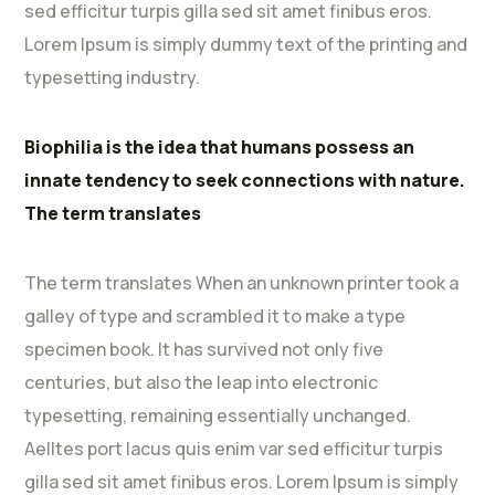
sed efficitur turpis gilla sed sit amet finibus eros.
Lorem Ipsum is simply dummy text of the printing and
typesetting industry.
Biophilia is the idea that humans possess an
innate tendency to seek connections with nature.
The term translates
The term translates When an unknown printer took a
galley of type and scrambled it to make a type
specimen book. It has survived not only five
centuries, but also the leap into electronic
typesetting, remaining essentially unchanged.
Aelltes port lacus quis enim var sed efficitur turpis
gilla sed sit amet finibus eros. Lorem Ipsum is simply