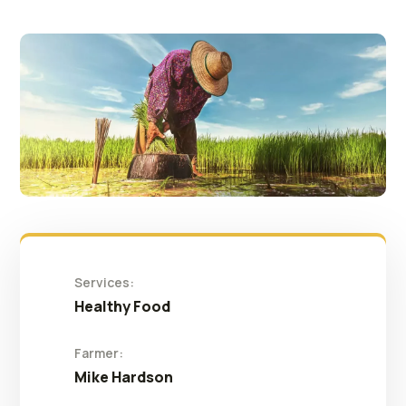
Services:
Healthy Food
Farmer:
Mike Hardson