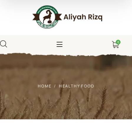
0
HOME
HEALTHY FOOD