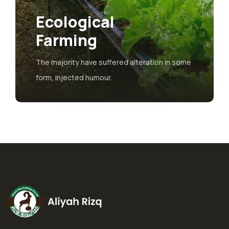
Ecological
Farming
The majority have suffered alteration in some
form, injected humour.