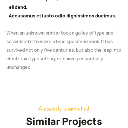
elidend.
Accusamus et iusto odio dignissimos ducimus.
When an unknown printer took a galley of type and
scrambled it to make a type specimen book. It has
survived not only five centuries, but also the leap into
electronic typesetting, remaining essentially
unchanged.
Recently Completed
Similar Projects