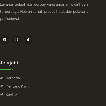
Layanan aqiqah dan qurban yang amanah, syar’i, dan
terpercaya. Hewan sehat, proses halal, dan pelayanan
profesional.
Jelajahi
Beranda
Tentang Kami
Kontak