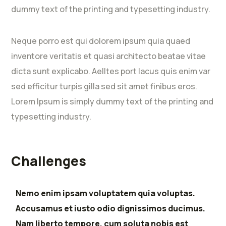
dummy text of the printing and typesetting industry.
Neque porro est qui dolorem ipsum quia quaed
inventore veritatis et quasi architecto beatae vitae
dicta sunt explicabo. Aelltes port lacus quis enim var
sed efficitur turpis gilla sed sit amet finibus eros.
Lorem Ipsum is simply dummy text of the printing and
typesetting industry.
Challenges
Nemo enim ipsam voluptatem quia voluptas.
Accusamus et iusto odio dignissimos ducimus.
Nam liberto tempore, cum soluta nobis est